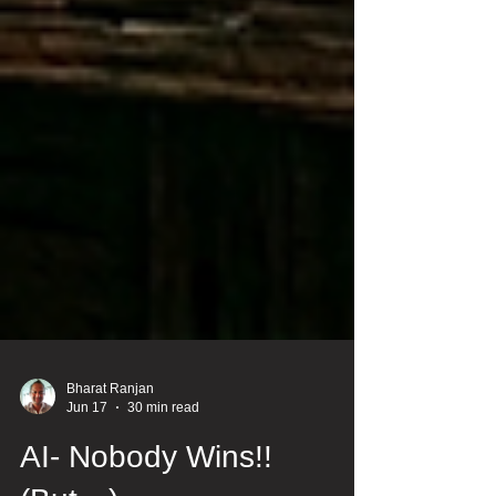
Bharat Ranjan
Jun 17
30 min read