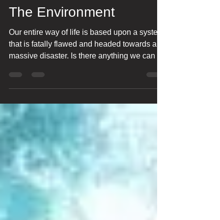
Bharat Ranjan
Dec 3, 2025
24 min read
The Environment
Our entire way of life is based upon a system
that is fatally flawed and headed towards a
massive disaster. Is there anything we can do
about it?