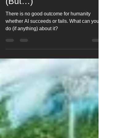
AI- Nobody Wins!!
(But…)
There is no good outcome for humanity
whether AI succeeds or fails. What can you
do (if anything) about it?