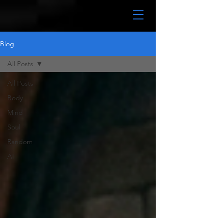
Blog
All Posts
All Posts
Body
Mind
Soul
Random
AI