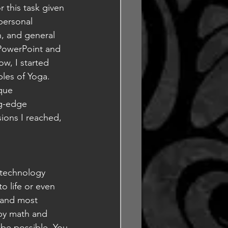
r this task given 
personal 
, and general 
 PowerPoint and 
ow, I started 
les of Yoga. 
que 
ng-edge 
sions I reached, 
e technology 
o life or even 
 and most 
by math and 
be possible. You 