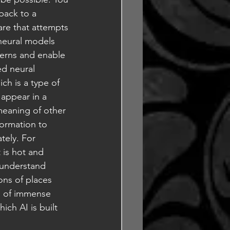
back to a 
are that attempts 
neural models 
terns and enable 
d neural 
ich is a type of 
 appear in a 
eaning of other 
formation to 
tely. For 
 is hot and 
 understand 
ons of places 
on of immense 
ich AI is built 