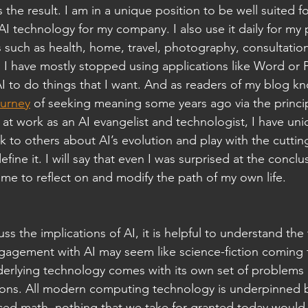
 the result. I am in a unique position to be well suited fo
AI technology for my company. I also use it daily for my 
 such as health, home, travel, photography, consultation
, I have mostly stopped using applications like Word or
 AI to do things that I want. And as readers of my blog kn
ourney
 of seeking meaning some years ago via the princip
at work as an AI evangelist and technologist, I have uni
lk to others about AI’s evolution and play with the cutti
fine it. I will say that even I was surprised at the conclu
me to reflect on and modify the path of my own life.
ss the implications of AI, it is helpful to understand th
gagement with AI may seem like science-fiction coming t
derlying technology comes with its own set of problems
ations. All modern computing technology is underpinned 
ced math, nothing that we take for granted today would 