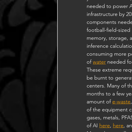
needed to power AI
infrastructure by 20
components needed 
football-field-size
memory, storage, a
inference calculati
consuming more pow
of 
water
 needed for
These extreme requ
be burnt to generat
centers. Many of t
months to a few year
amount of 
e-waste
of the equipment co
gases, metals, PFAS
of AI 
here
, 
here
, a