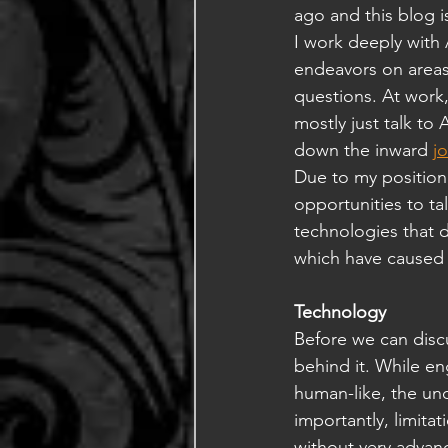
ago and this blog is
I work deeply with 
endeavors on areas
questions. At work
mostly just talk to
down the inward 
j
Due to my position 
opportunities to ta
technologies that de
which have caused 
Technology
Before we can discu
behind it. While en
human-like, the un
importantly, limit
without very advan