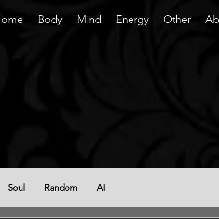
Home
Body
Mind
Energy
Other
Ab
Soul
Random
AI