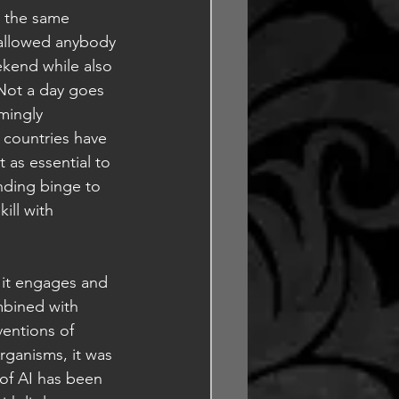
g the same 
 allowed anybody 
kend while also 
Not a day goes 
mingly 
 countries have 
 as essential to 
ending binge to 
ill with 
e it engages and 
mbined with 
entions of 
ganisms, it was 
of AI has been 