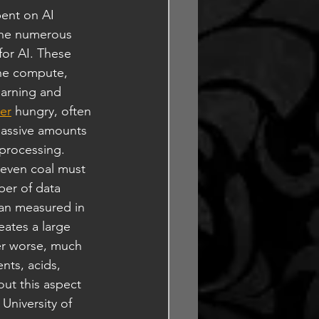
ent on AI 
 the numerous 
or AI. These 
the compute, 
arning and 
er
 hungry, often 
massive amounts 
 processing. 
 even coal must 
ber of data 
an measured in 
eates a large 
ter worse, much 
nts, acids, 
out this aspect 
University of 