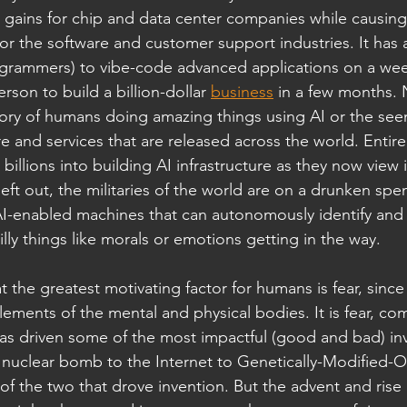
 in gains for chip and data center companies while causin
or the software and customer support industries. It has
ogrammers) to vibe-code advanced applications on a wee
rson to build a billion-dollar 
business
 in a few months. 
ory of humans doing amazing things using AI or the see
 and services that are released across the world. Entire
illions into building AI infrastructure as they now view it
 left out, the militaries of the world are on a drunken sp
AI-enabled machines that can autonomously identify and k
lly things like morals or emotions getting in the way.
at the greatest motivating factor for humans is fear, sinc
elements of the mental and physical bodies. It is fear, co
has driven some of the most impactful (good and bad) inv
nuclear bomb to the Internet to Genetically-Modified-Or
f the two that drove invention. But the advent and rise 