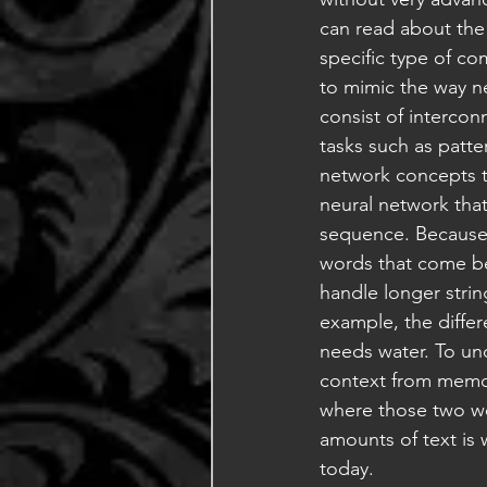
can read about the 
specific type of co
to mimic the way n
consist of intercon
tasks such as patt
network concepts to
neural network that
sequence. Because 
words that come bef
handle longer strin
example, the diffe
needs water. To un
context from memory
where those two wor
amounts of text is
today.