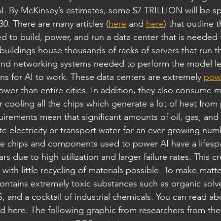
. By McKinsey’s estimates, some $7 TRILLION will be sp
30. There are many articles (
here
 and 
here
) that outline
to build, power, and run a data center that is needed f
d buildings house thousands of racks of servers that run 
nd networking systems needed to perform the model le
ons for AI to work. These data centers are extremely 
pow
er than entire cities. In addition, they also consume 
 cooling all the chips which generate a lot of heat from
irements mean that significant amounts of oil, gas, and
e electricity or transport water for an ever-growing num
he chips and components used to power AI have a lifesp
s due to high utilization and larger failure rates. This cr
, with little recycling of materials possible. To make mat
ntains extremely toxic substances such as organic solve
, and a cocktail of industrial chemicals. You can read ab
nd here. The following graphic from researchers from the 