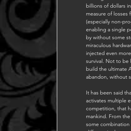
billions of dollars
measure of losses f
(especially non-pr
enabling a single pe
by without some st
miraculous hardware
injected even more b
survival. Not to be
build the ultimate 
abandon, without si
It has been said th
activates multiple 
competition, that 
mankind. From the 
some combination o