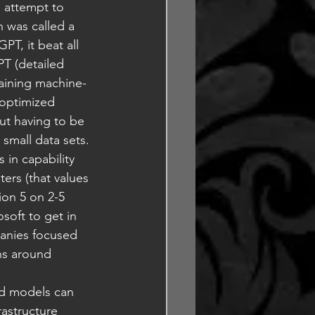
 attempt to 
n was called a 
T, it beat all 
T (detailed 
raining machine-
optimized 
ut having to be 
 small data sets. 
 in capability 
ers (that values 
sion 5 on 2-5 
osoft to get in 
anies focused 
ns around 
ed models can 
rastructure 