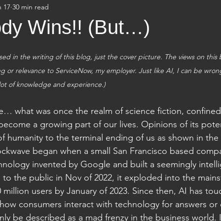
n 17
30 min read
dy Wins!! (But…)
ed in the writing of this blog, just the cover picture. The views on this
 or relevance to ServiceNow, my employer. Just like AI, I can be wrong s
lot of knowledge and experience.)
nce… what was once the realm of science fiction, confined 
become a growing part of our lives. Opinions of its pote
 of humanity to the terminal ending of us as shown in the
ockwave began when a small San Francisco based compa
nology invented by Google and built a seemingly intelli
 to the public in Nov of 2022, it exploded into the main
 million users by January of 2023. Since then, AI has tou
m how consumers interact with technology for answers or cr
ly be described as a mad frenzy in the business world. I