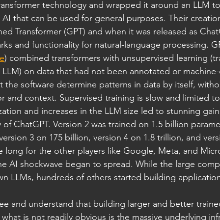
ansformer technology and wrapped it around an LLM to
ed AI that can be used for general purposes. Their creatio
ned Transformer (GPT) and when it was released as ChatGP
s and functionality for natural-language processing. GP
e
) combined transformers with unsupervised learning (t
 LLM) on data that had not been annotated or machine-
t the software determine patterns in data by itself, witho
or and context. Supervised training is slow and limited to
ation and increases in the LLM size led to stunning gains
f ChatGPT. Version 2 was trained on 1.5 billion paramet
version 3 on 175 billion, version 4 on 1.8 trillion, and ver
take long for the other players like Google, Meta, and Micr
e AI shockwave began to spread. While the large comp
wn LLMs, hundreds of others started building applicatio
 see and understand that building larger and better train
, what is not readily obvious is the massive underlying inf