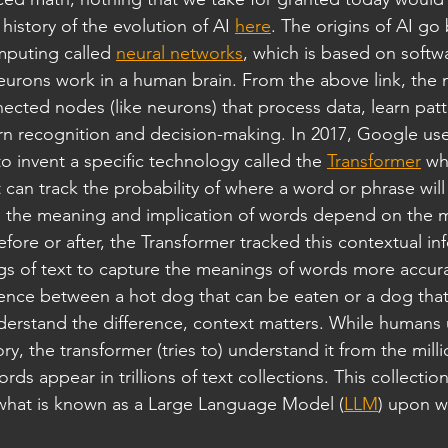
history of the evolution of AI 
here
. The origins of AI go 
mputing called 
neural networks
, which is based on softw
eurons work in a human brain. From the above link, the 
nected nodes (like neurons) that process data, learn pat
ern recognition and decision-making. In 2017, Google use
 invent a specific technology called the 
Transformer
 wh
 can track the probability of where a word or phrase will
the meaning and implication of words depend on the m
ore or after, the Transformer tracked this contextual in
gs of text to capture the meanings of words more accura
rence between a hot dog that can be eaten or a dog that
derstand the difference, context matters. While humans
, the transformer (tries to) understand it from the milli
ds appear in trillions of text collections. This collecti
 what is known as a Large Language Model (
LLM
) upon wh