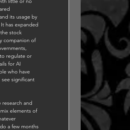
th little or no 
ared 
and its usage by 
 It has expanded 
the stock 
ry companion of 
overnments, 
to regulate or 
ls for AI 
ople who have 
see significant 
 research and 
 mix elements of 
hatever 
o do a few months 