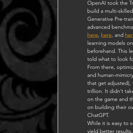
OpenAI took the Tr
build a multi-skill
Generative Pre-trai
advanced benchmark
here
, 
here
, and 
her
learning models on
beforehand. This le
told what to look f
From there, optimiz
and human-mimicry o
that get adjusted), 
trillion. It didn’t 
on the game and th
on building their o
ChatGPT.
While it is easy to
yield better results