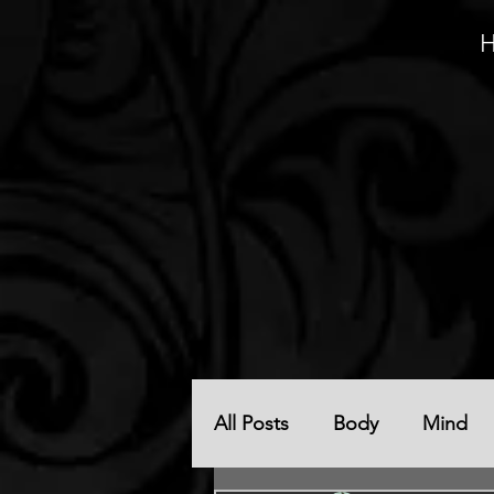
All Posts
Body
Mind