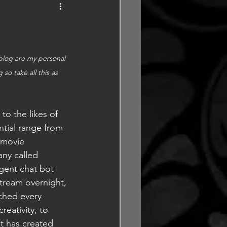
 blog are my personal 
o take all this as 
to the likes of 
ntial range from 
 movie 
ny called 
gent chat bot 
stream overnight, 
ched every 
eativity, to 
t has created 