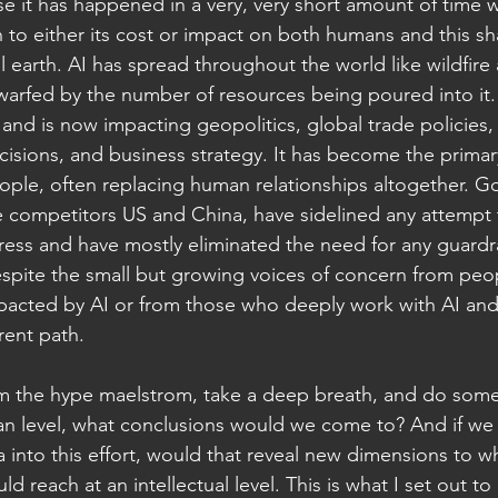
se it has happened in a very, very short amount of time wi
 to either its cost or impact on both humans and this sh
 earth. AI has spread throughout the world like wildfire 
dwarfed by the number of resources being poured into it.
nd is now impacting geopolitics, global trade policies, 
cisions, and business strategy. It has become the prima
ople, often replacing human relationships altogether. G
ce competitors US and China, have sidelined any attempt 
ss and have mostly eliminated the need for any guardrai
despite the small but growing voices of concern from pe
pacted by AI or from those who deeply work with AI and 
rent path.
om the hype maelstrom, take a deep breath, and do some
man level, what conclusions would we come to? And if we
ga into this effort, would that reveal new dimensions to w
d reach at an intellectual level. This is what I set out t