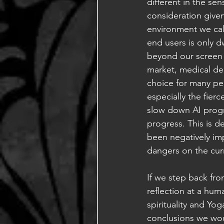
different in the sen
consideration given
environment we call
end users is only 
beyond our screen a
market, medical de
choice for many pe
especially the fier
slow down AI progre
progress. This is 
been negatively im
dangers on the cur
If we step back fr
reflection at a hu
spirituality and Yo
conclusions we woul