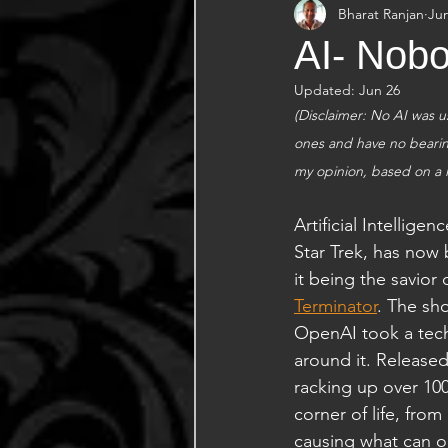
Bharat Ranjan
Ju
AI- Nobo
Updated:
Jun 26
(Disclaimer: No AI was us
ones and have no bearing
my opinion, based on a 
Artificial Intellige
Star Trek, has now 
it being the savior
Terminator
. The sh
OpenAI took a tech
around it. Released
racking up over 100
corner of life, fro
causing what can on