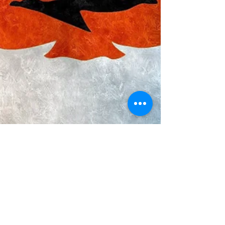
Bharat Ranjan
Jan 30, 2022
17 min read