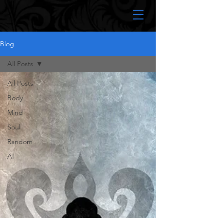
Blog
All Posts
All Posts
Body
Mind
Soul
Random
AI