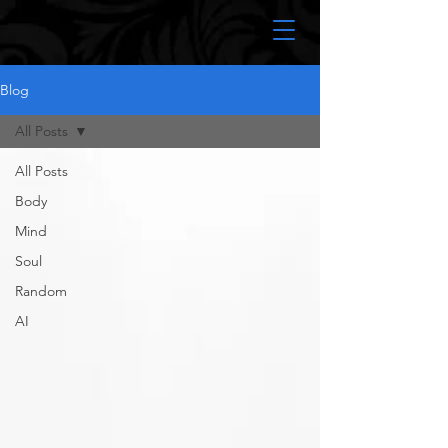
Blog
All Posts
All Posts
Body
Mind
Soul
Random
AI