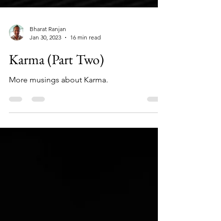
Bharat Ranjan
Jan 30, 2023
16 min read
Karma (Part Two)
More musings about Karma.