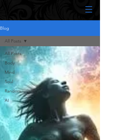
Blog
All Posts
All Posts
Body
Mind
Soul
Random
AI