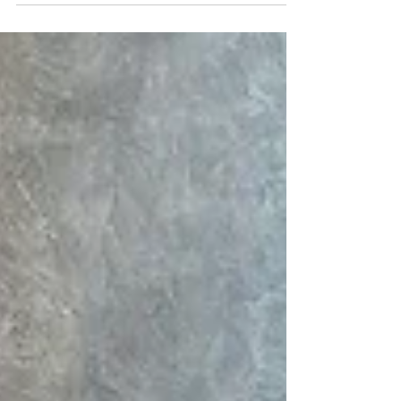
us till the death of the body. This data feed
is...