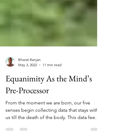
Bharat Ranjan
May 3, 2022
11 min read
Equanimity As the Mind’s
Pre-Processor
From the moment we are born, our five
senses begin collecting data that stays with