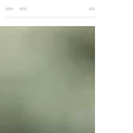
is used to refer to the intellect and not the
many other systems that are also part of the...