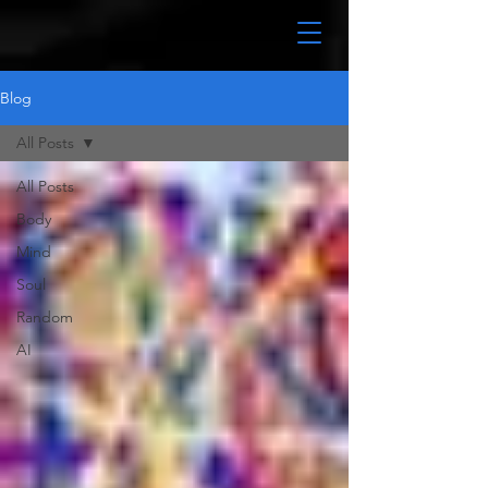
Blog
All Posts
All Posts
Body
Mind
Soul
Random
AI