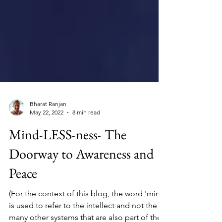
Bharat Ranjan
May 22, 2022
8 min read
Mind-LESS-ness- The
Doorway to Awareness and
Peace
(For the context of this blog, the word 'mind'