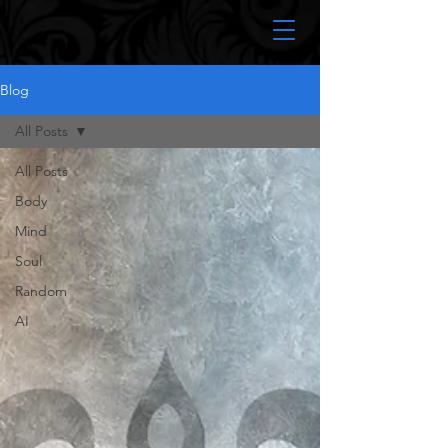
Blog
All Posts
All Posts
Body
Mind
Soul
Random
AI