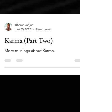
Bharat Ranjan
Jan 30, 2023
16 min read
Karma (Part Two)
More musings about Karma.