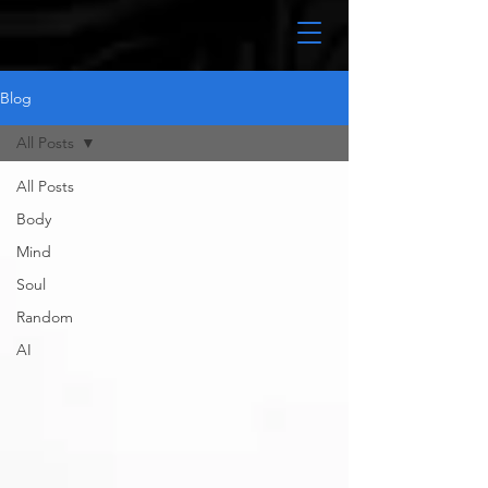
Blog
All Posts
All Posts
Body
Mind
Soul
Random
AI